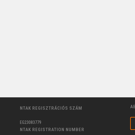
A
NTAK REGISZTRÁCIÓS SZÁM
EG23083779
NTAK REGISTRATION NUMBER