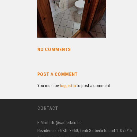
NO COMMENTS
POST A COMMENT
You must be
logged in
to post a comment.
CONTACT
E-Mail
info@sarberkito.hu
Rezidencia 96 Kft. 8960, Lenti Sárberki tó part 1. 075/16