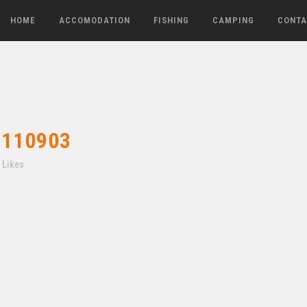
HOME
ACCOMODATION
FISHING
CAMPING
CONTA
110903
Likes