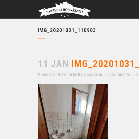
IMG_20201031_110903
11 JAN
IMG_20201031_
Posted at 18:38h
in
by
Barocsi Aron
0 Comments
0